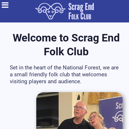
Welcome to Scrag End
Folk Club
Set in the heart of the National Forest, we are
a small friendly folk club that welcomes
visiting players and audience.