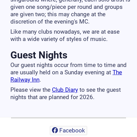
given one song/piece per round and groups
are given two; this may change at the
discretion of the evening's MC.
Like many clubs nowadays, we are at ease
with a wide variety of styles of music.
Guest Nights
Our guest nights occur from time to time and
are usually held on a Sunday evening at
The
Railway Inn
.
Please view the
Club Diary
to see the guest
nights that are planned for 2026.
Facebook