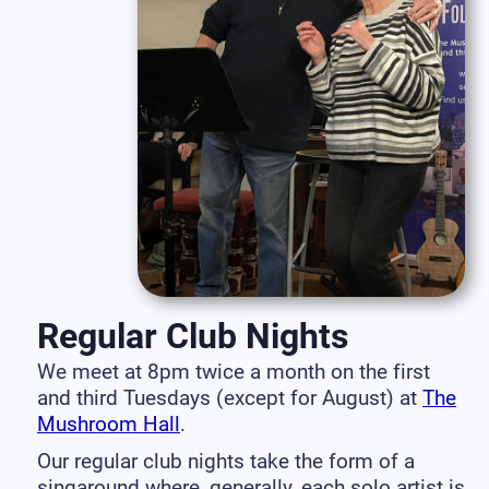
Regular Club Nights
We meet at 8pm twice a month on the first
and third Tuesdays (except for August) at
The
Mushroom Hall
.
Our regular club nights take the form of a
singaround where, generally, each solo artist is