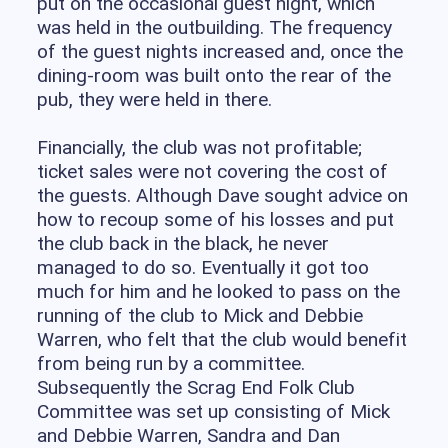
put on the occasional guest night, which
was held in the outbuilding. The frequency
of the guest nights increased and, once the
dining-room was built onto the rear of the
pub, they were held in there.
Financially, the club was not profitable;
ticket sales were not covering the cost of
the guests. Although Dave sought advice on
how to recoup some of his losses and put
the club back in the black, he never
managed to do so. Eventually it got too
much for him and he looked to pass on the
running of the club to Mick and Debbie
Warren, who felt that the club would benefit
from being run by a committee.
Subsequently the Scrag End Folk Club
Committee was set up consisting of Mick
and Debbie Warren, Sandra and Dan