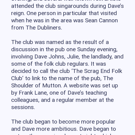
attended the club singarounds during Dave’s
reign. One person in particular that visited
when he was in the area was Sean Cannon
from The Dubliners.
The club was named as the result of a
discussion in the pub one Sunday evening,
involving Dave Johns, Julie, the landlady, and
some of the folk club regulars. It was
decided to call the club ‘The Scrag End Folk
Club’ to link to the name of the pub, The
Shoulder of Mutton. A website was set up
by Frank Lane, one of Dave’s teaching
colleagues, and a regular member at the
sessions.
The club began to become more popular
and Dave more ambitious. Dave began to