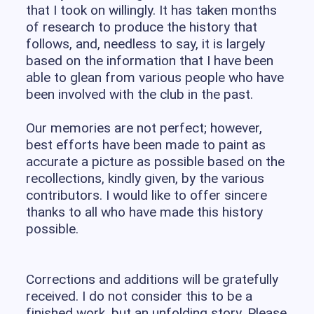
that I took on willingly. It has taken months
of research to produce the history that
follows, and, needless to say, it is largely
based on the information that I have been
able to glean from various people who have
been involved with the club in the past.
Our memories are not perfect; however,
best efforts have been made to paint as
accurate a picture as possible based on the
recollections, kindly given, by the various
contributors. I would like to offer sincere
thanks to all who have made this history
possible.
Corrections and additions will be gratefully
received. I do not consider this to be a
finished work, but an unfolding story. Please