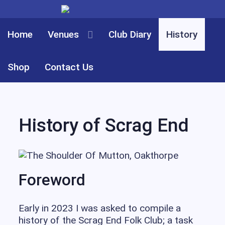
Home
Club Diary
History
Venues
Shop
Contact Us
History of Scrag End
Foreword
Early in 2023 I was asked to compile a
history of the Scrag End Folk Club; a task