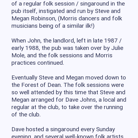
of a regular folk session / singaround in the
pub itself, instigated and run by Steve and
Megan Robinson, (Morris dancers and folk
musicians being of a similar ilk!)
When John, the landlord, left in late 1987 /
early 1988, the pub was taken over by Julie
Mole, and the folk sessions and Morris
practices continued.
Eventually Steve and Megan moved down to
the Forest of Dean. The folk sessions were
so well attended by this time that Steve and
Megan arranged for Dave Johns, a local and
regular at the club, to take over the running
of the club.
Dave hosted a singaround every Sunday
evening, and several well-known folk artists