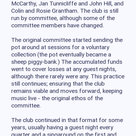
McCarthy, Jan Tunnicliffe and John Hill, and
Colin and Rosie Grantham. The club is still
run by committee, although some of the
committee members have changed.
The original committee started sending the
pot around at sessions for a voluntary
collection (the pot eventually became a
sheep piggy-bank.) The accumulated funds
went to cover losses at any guest nights,
although there rarely were any. This practice
still continues; ensuring that the club
remains viable and moves forward, keeping
music live - the original ethos of the
committee.
The club continued in that format for some
years, usually having a guest night every
quarter and a singaround on the first and