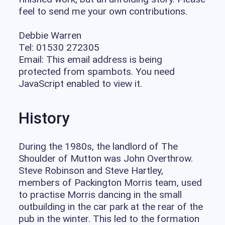
feel to send me your own contributions.
Debbie Warren
Tel: 01530 272305
Email:
This email address is being
protected from spambots. You need
JavaScript enabled to view it.
History
During the 1980s, the landlord of The
Shoulder of Mutton was John Overthrow.
Steve Robinson and Steve Hartley,
members of Packington Morris team, used
to practise Morris dancing in the small
outbuilding in the car park at the rear of the
pub in the winter. This led to the formation