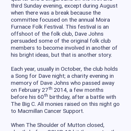
third Sunday evening, except during August
when there was a break because the
committee focused on the annual Moira
Furnace Folk Festival. This festival is an
offshoot of the folk club, Dave Johns
persuaded some of the original folk club
members to become involved in another of
his bright ideas, but that is another story.
Each year, usually in October, the club holds
a Song for Dave night; a charity evening in
memory of Dave Johns who passed away
th
on February 27
2014, a few months
th
before his 60
birthday, after a battle with
The Big C. All monies raised on this night go
to Macmillan Cancer Support.
When The Shoulder of Mutton closed,